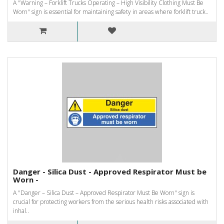
A "Warning – Forklift Trucks Operating – High Visibility Clothing Must Be
Worn" sign is essential for maintaining safety in areas where forklift truck..
Danger - Silica Dust - Approved Respirator Must be
Worn -
A "Danger – Silica Dust – Approved Respirator Must Be Worn" sign is
crucial for protecting workers from the serious health risks associated with
inhal..