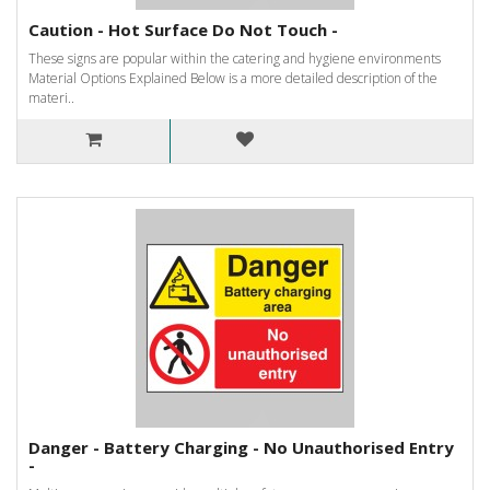
Caution - Hot Surface Do Not Touch -
These signs are popular within the catering and hygiene environments
Material Options Explained Below is a more detailed description of the
materi..
Danger - Battery Charging - No Unauthorised Entry
-