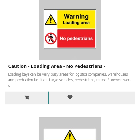
Caution - Loading Area - No Pedestrians -
Loading bays can be very busy areas for logistics companies, warehouses
and production facilities. Large vehicles, pedestrians, raised / uneven work
s..