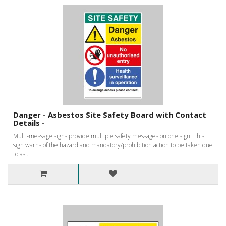
Danger - Asbestos Site Safety Board with Contact
Details -
Multi-message signs provide multiple safety messages on one sign. This
sign warns of the hazard and mandatory/prohibition action to be taken due
to as..