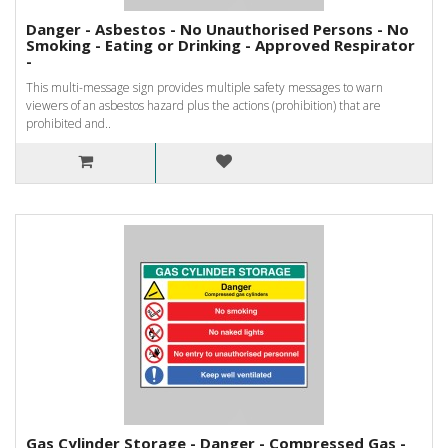
Danger - Asbestos - No Unauthorised Persons - No
Smoking - Eating or Drinking - Approved Respirator
-
This multi-message sign provides multiple safety messages to warn
viewers of an asbestos hazard plus the actions (prohibition) that are
prohibited and..
Gas Cylinder Storage - Danger - Compressed Gas -