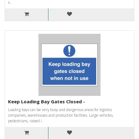
s..
Keep Loading Bay Gates Closed -
Loading bays can be very busy and dangerous areas for logistics
companies, warehouses and production facilities. Large vehicles,
pedestrians, raised /..