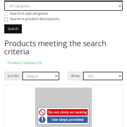
Search in subcategories
Search in product descriptions
Products meeting the search
criteria
Product Compare (0)
Sort By:
Show: