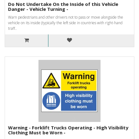
Do Not Undertake On the Inside of this Vehicle
Danger - Vehicle Turning -
Warn pedestrians and other drivers not to pass or move alongside the
vehicle on its inside (typically the left side in countries with right-hand
traff..
Warning - Forklift Trucks Operating - High Visibility
Clothing Must be Worn -