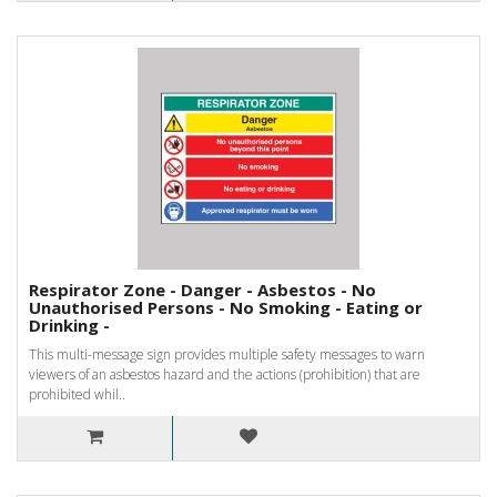
Respirator Zone - Danger - Asbestos - No
Unauthorised Persons - No Smoking - Eating or
Drinking -
This multi-message sign provides multiple safety messages to warn
viewers of an asbestos hazard and the actions (prohibition) that are
prohibited whil..