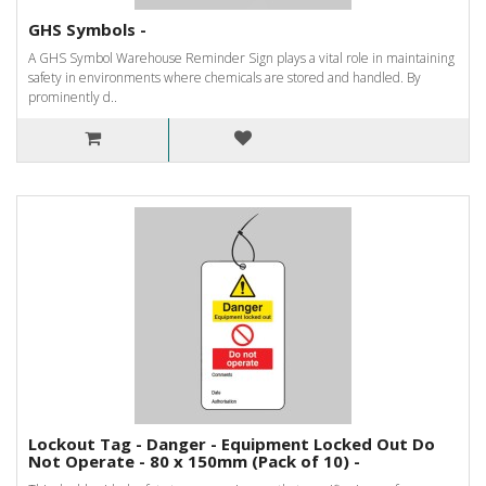
GHS Symbols -
A GHS Symbol Warehouse Reminder Sign plays a vital role in maintaining
safety in environments where chemicals are stored and handled. By
prominently d..
Lockout Tag - Danger - Equipment Locked Out Do
Not Operate - 80 x 150mm (Pack of 10) -