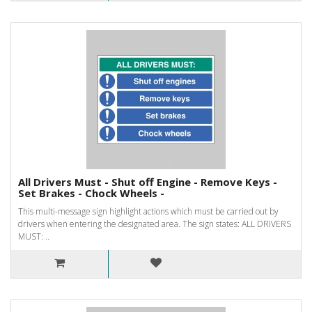
All Drivers Must - Shut off Engine - Remove Keys -
Set Brakes - Chock Wheels -
This multi-message sign highlight actions which must be carried out by
drivers when entering the designated area. The sign states: ALL DRIVERS
MUST: ..