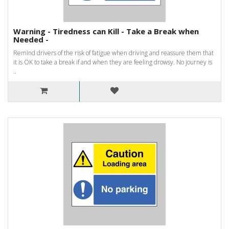
Warning - Tiredness can Kill - Take a Break when
Needed -
Remind drivers of the risk of fatigue when driving and reassure them that
it is OK to take a break if and when they are feeling drowsy. No journey is
..