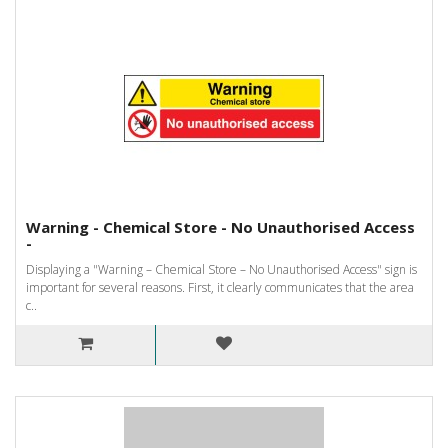
Warning - Chemical Store - No Unauthorised Access
-
Displaying a "Warning – Chemical Store – No Unauthorised Access" sign is
important for several reasons. First, it clearly communicates that the area
c..