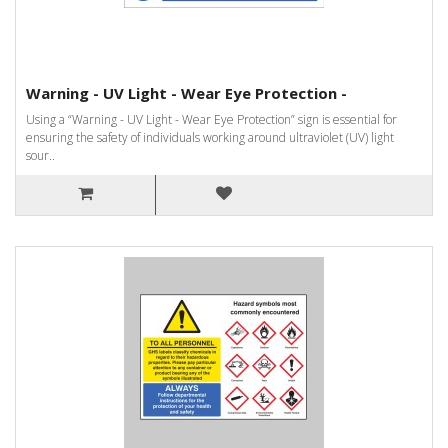
Warning - UV Light - Wear Eye Protection -
Using a “Warning - UV Light - Wear Eye Protection” sign is essential for
ensuring the safety of individuals working around ultraviolet (UV) light
sour..