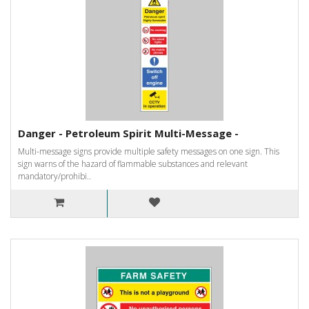
Danger - Petroleum Spirit Multi-Message -
Multi-message signs provide multiple safety messages on one sign. This
sign warns of the hazard of flammable substances and relevant
mandatory/prohibi..