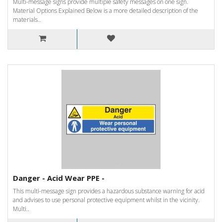
Multi-message signs provide multiple safety messages on one sign.
Material Options Explained Below is a more detailed description of the
materials..
Danger - Acid Wear PPE -
This multi-message sign provides a hazardous substance warning for acid
and advises to use personal protective equipment whilst in the vicinity.
Multi..