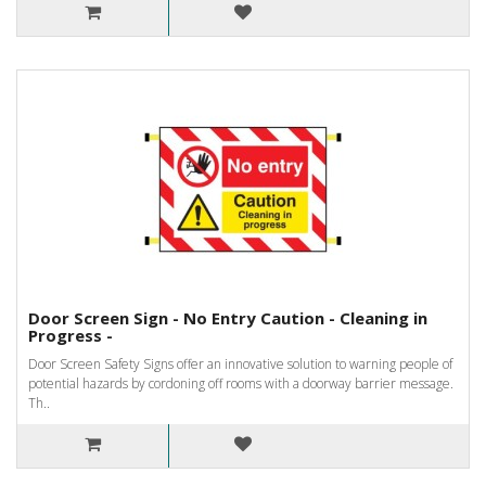
Door Screen Sign - No Entry Caution - Cleaning in
Progress -
Door Screen Safety Signs offer an innovative solution to warning people of
potential hazards by cordoning off rooms with a doorway barrier message.
Th..