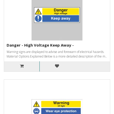
Danger - High Voltage Keep Away -
Warning signs are displayed to advise and forewarn of electrical hazards.
Material Options Explained Below is a more detailed description of the m..