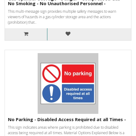
No Smoking - No Unauthorised Personnel -
This multi-message sign provides multiple safety messages to warn
viewers of hazards in a gas cylinder storage area and the actions
(prohibition) that..
No Parking - Disabled Access Required at all Times -
This sign indicates areas where parking is prohibited due to disabled
access being required at all times. Material Options Explained Below is a