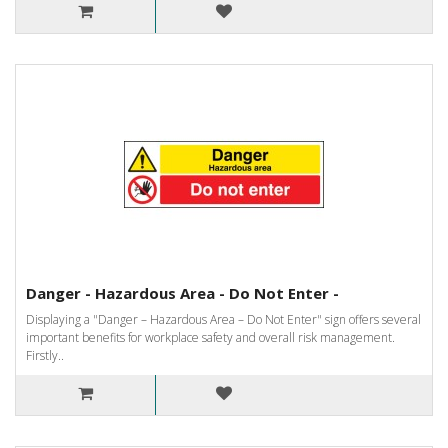
Danger - Hazardous Area - Do Not Enter -
Displaying a "Danger – Hazardous Area – Do Not Enter" sign offers several
important benefits for workplace safety and overall risk management.
Firstly..