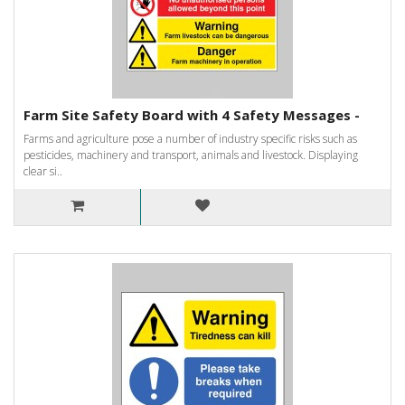
Farm Site Safety Board with 4 Safety Messages -
Farms and agriculture pose a number of industry specific risks such as
pesticides, machinery and transport, animals and livestock. Displaying
clear si..