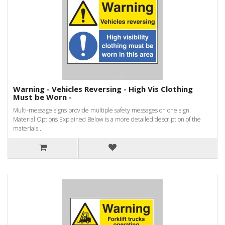
Warning - Vehicles Reversing - High Vis Clothing
Must be Worn -
Multi-message signs provide multiple safety messages on one sign.
Material Options Explained Below is a more detailed description of the
materials..