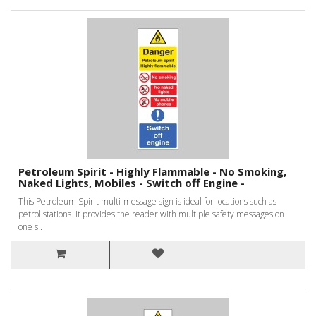
Petroleum Spirit - Highly Flammable - No Smoking,
Naked Lights, Mobiles - Switch off Engine -
This Petroleum Spirit multi-message sign is ideal for locations such as
petrol stations. It provides the reader with multiple safety messages on
one s..