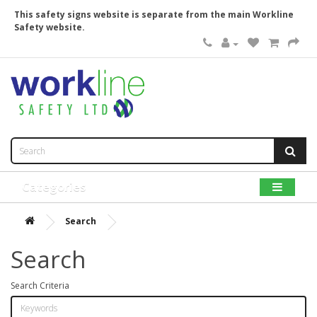
This safety signs website is separate from the main Workline
Safety website.
Categories
Search
Search
Search Criteria