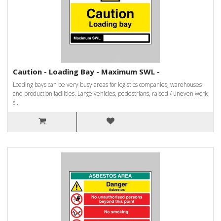
Caution - Loading Bay - Maximum SWL -
Loading bays can be very busy areas for logistics companies, warehouses
and production facilities. Large vehicles, pedestrians, raised / uneven work
s..