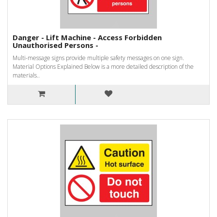
Danger - Lift Machine - Access Forbidden
Unauthorised Persons -
Multi-message signs provide multiple safety messages on one sign.
Material Options Explained Below is a more detailed description of the
materials..