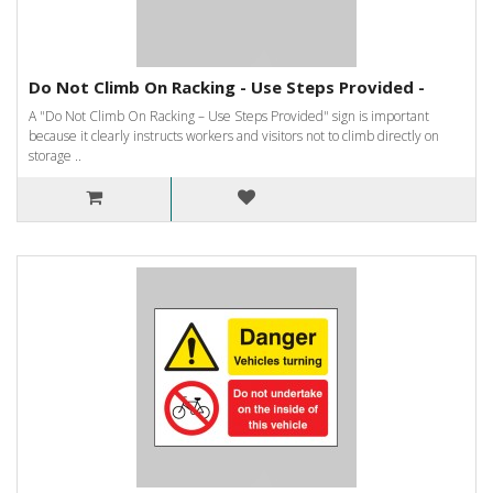
Do Not Climb On Racking - Use Steps Provided -
A "Do Not Climb On Racking – Use Steps Provided" sign is important
because it clearly instructs workers and visitors not to climb directly on
storage ..