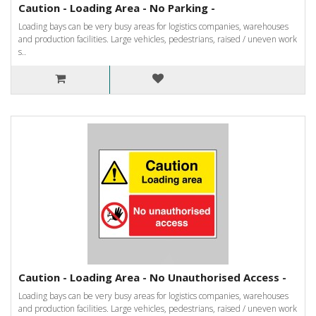
Caution - Loading Area - No Parking -
Loading bays can be very busy areas for logistics companies, warehouses
and production facilities. Large vehicles, pedestrians, raised / uneven work
s..
Caution - Loading Area - No Unauthorised Access -
Loading bays can be very busy areas for logistics companies, warehouses
and production facilities. Large vehicles, pedestrians, raised / uneven work