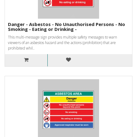
Danger - Asbestos - No Unauthorised Persons - No
Smoking - Eating or Drinking -
This multi-message sign provides multiple safety messages to warn
viewers of an asbestos hazard and the actions (prohibition) that are
prohibited whil..