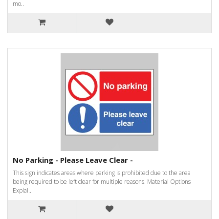
mo..
No Parking - Please Leave Clear -
This sign indicates areas where parking is prohibited due to the area
being required to be left clear for multiple reasons. Material Options
Explai..