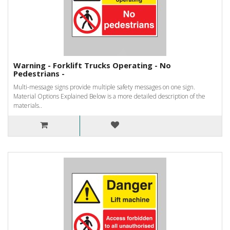
Warning - Forklift Trucks Operating - No
Pedestrians -
Multi-message signs provide multiple safety messages on one sign.
Material Options Explained Below is a more detailed description of the
materials..