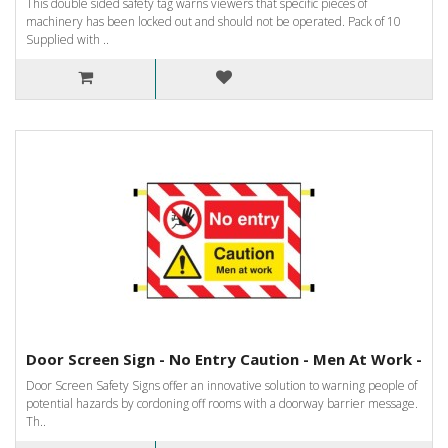
This double sided safety tag warns viewers that specific pieces of
machinery has been locked out and should not be operated. Pack of 10
Supplied with ..
Door Screen Sign - No Entry Caution - Men At Work -
Door Screen Safety Signs offer an innovative solution to warning people of
potential hazards by cordoning off rooms with a doorway barrier message.
Th..