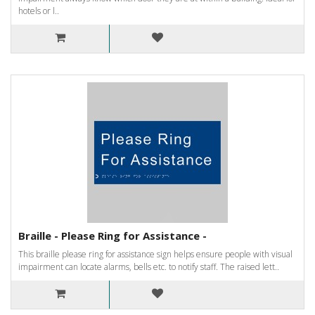
hotels or l..
Braille - Please Ring for Assistance -
This braille please ring for assistance sign helps ensure people with visual
impairment can locate alarms, bells etc. to notify staff. The raised lett..