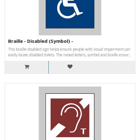
Braille - Disabled (Symbol) -
This braille disabled sign helps ensure people with visual impairment can
easily locate disabled toilets. The raised letters, symbol and braille ensur..