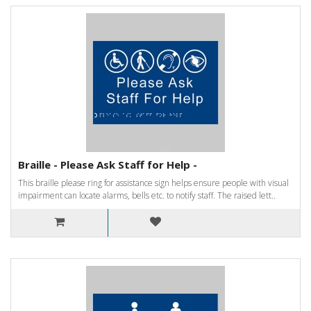
Braille - Please Ask Staff for Help -
This braille please ring for assistance sign helps ensure people with visual
impairment can locate alarms, bells etc. to notify staff. The raised lett..