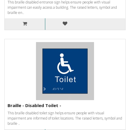
This braille disabled entrance sign helps ensure people with visual
impairment can easily access a building. The raised letters, symbol and
braille en..
Braille - Disabled Toilet -
This braille disabled toilet sign helps ensure people with visual
impairment are informed of toilet locations. The raised letters, symbol and
braille ..