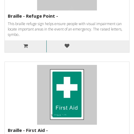
Braille - Refuge Point -
This braille refuge sign helps ensure people with visual impairment can
locate important areas in the event of an emergency. The raised letters,
symbo..
Braille - First Aid -