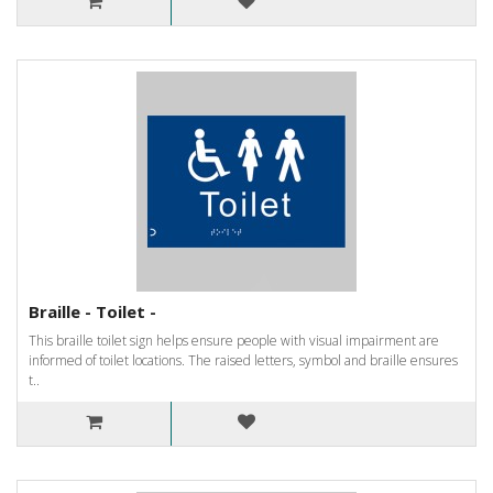
Braille - Toilet -
This braille toilet sign helps ensure people with visual impairment are
informed of toilet locations. The raised letters, symbol and braille ensures
t..