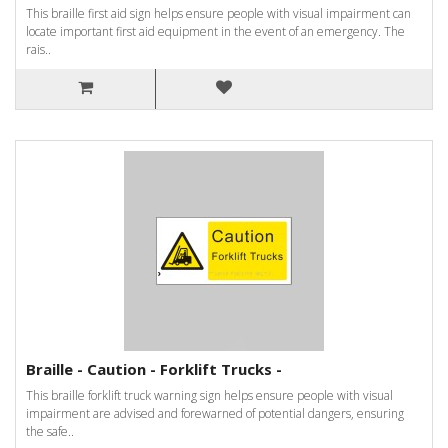
This braille first aid sign helps ensure people with visual impairment can
locate important first aid equipment in the event of an emergency. The
rais..
Braille - Caution - Forklift Trucks -
This braille forklift truck warning sign helps ensure people with visual
impairment are advised and forewarned of potential dangers, ensuring
the safe..