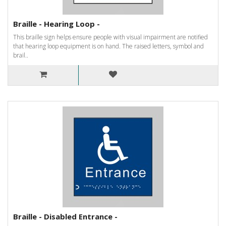
Braille - Hearing Loop -
This braille sign helps ensure people with visual impairment are notified
that hearing loop equipment is on hand. The raised letters, symbol and
brail..
Braille - Disabled Entrance -