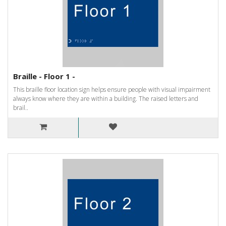
Braille - Floor 1 -
This braille floor location sign helps ensure people with visual impairment
always know where they are within a building. The raised letters and
brail..