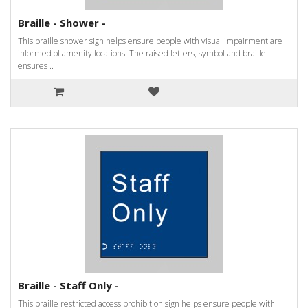
Braille - Shower -
This braille shower sign helps ensure people with visual impairment are
informed of amenity locations. The raised letters, symbol and braille
ensures ..
Braille - Staff Only -
This braille restricted access prohibition sign helps ensure people with