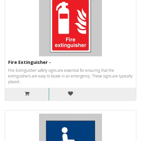
Fire Extinguisher -
Fire Extinguisher safety signs are essential for ensuring that fire
extinguishers are easy to locate in an emergency. These signs are typically
placed..