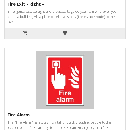
Fire Exit - Right -
Emergency escape signs are provided to guide you from wherever you
are in a building, via a place of relative safety (the escape route) to the
place o..
Fire Alarm
The "Fire Alarm" safety sign is vital for quickly guiding people to the
location of the fire alarm system in case of an emergency. In a fire