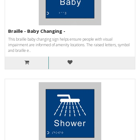
Braille - Baby Changing -
This braille baby changing sign helps ensure people with visual
impairment are informed of amenity locations. The raised letters, symbol
and braille e..