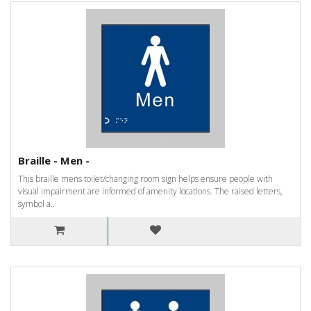
Braille - Men -
This braille mens toilet/changing room sign helps ensure people with
visual impairment are informed of amenity locations. The raised letters,
symbol a..