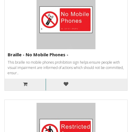
Braille - No Mobile Phones -
This braille no mobile phones prohibition sign helps ensure people with
visual impairment are informed of actions which should not be committed,
ensur..