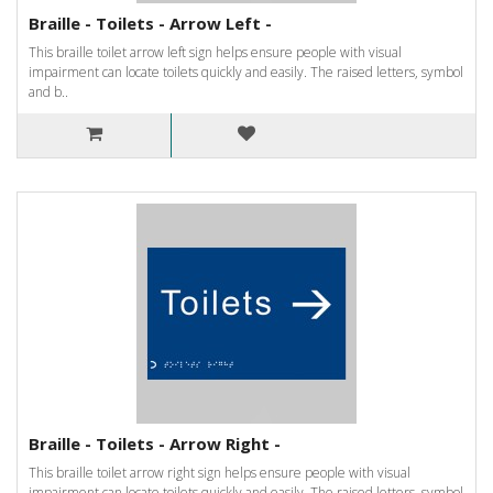
Braille - Toilets - Arrow Left -
This braille toilet arrow left sign helps ensure people with visual
impairment can locate toilets quickly and easily. The raised letters, symbol
and b..
Braille - Toilets - Arrow Right -
This braille toilet arrow right sign helps ensure people with visual
impairment can locate toilets quickly and easily. The raised letters, symbol