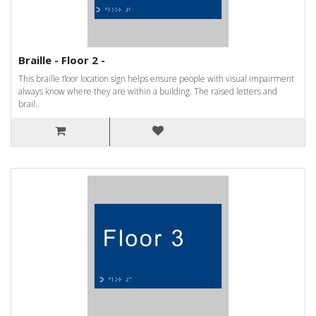
Braille - Floor 2 -
This braille floor location sign helps ensure people with visual impairment
always know where they are within a building. The raised letters and
brail..