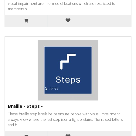
visual impairment are informed of locations which are restricted to
members o..
Braille - Steps -
These braille step labels helps ensure people with visual impairment
always know where the last step is on a fight of stairs. The raised letters
and b..