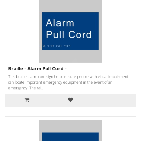
Braille - Alarm Pull Cord -
This braille alarm cord sign helps ensure people with visual impairment
can locate important emergency equipment in the event of an
emergency. The rai..