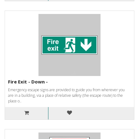
Fire Exit - Down -
Emergency escape signs are provided to guide you from wherever you
are in a building, via a place of relative safety (the escape route) to the
place o..