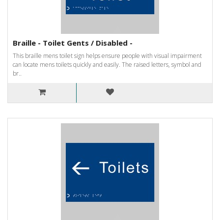
Braille - Toilet Gents / Disabled -
This braille mens toilet sign helps ensure people with visual impairment
can locate mens toilets quickly and easily. The raised letters, symbol and
br..