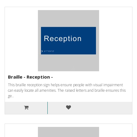
Braille - Reception -
This braille reception sign helps ensure people with visual impairment
can easily locate all amenities. The raised letters and braille ensures this
ge..