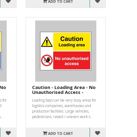
ADD TO CART
 No
Caution - Loading Area - No
Unauthorised Access -
s for
Loading bays can be very busy areas for
d
logistics companies, warehouses and
production facilities. Large vehicles,
..
pedestrians, raised / uneven work s..
ADD TO CART