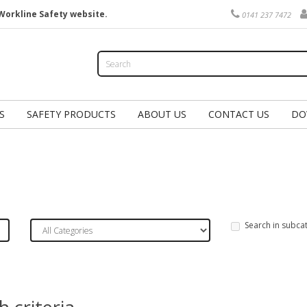
Workline Safety website.
0141 237 7472
S
SAFETY PRODUCTS
ABOUT US
CONTACT US
DO
Search in subca