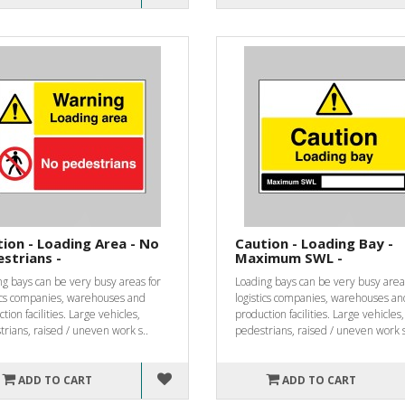
ion - Loading Area - No
Caution - Loading Bay -
strians -
Maximum SWL -
g bays can be very busy areas for
Loading bays can be very busy area
tics companies, warehouses and
logistics companies, warehouses an
tion facilities. Large vehicles,
production facilities. Large vehicles,
rians, raised / uneven work s..
pedestrians, raised / uneven work s
ADD TO CART
ADD TO CART