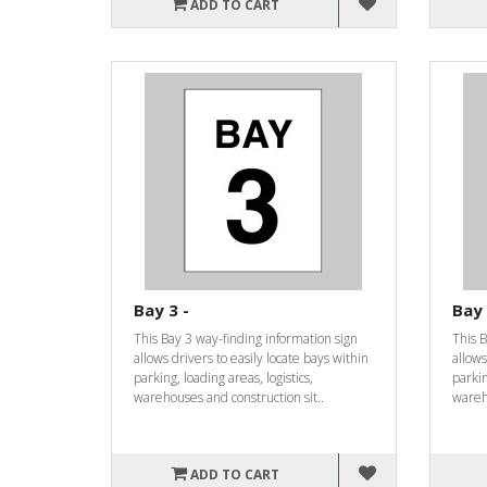
ADD TO CART
Bay 3 -
Bay 
This Bay 3 way-finding information sign
This B
allows drivers to easily locate bays within
allows
parking, loading areas, logistics,
parkin
warehouses and construction sit..
wareho
ADD TO CART