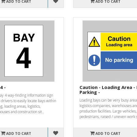
ADD TO CART
ADD TO CART
4 -
Caution - Loading Area -
Parking -
ay 4 way-finding information sign
Loading bays can be very busy area
 drivers to easily locate bays within
logistics companies, warehouses an
g, loading areas, logistics,
production facilities. Large vehicles,
uses and construction sit..
pedestrians, raised / uneven work s
ADD TO CART
ADD TO CART