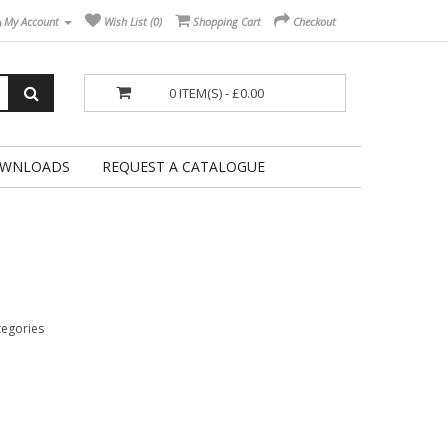
My Account
Wish List (0)
Shopping Cart
Checkout
0 ITEM(S) - £0.00
WNLOADS
REQUEST A CATALOGUE
tegories