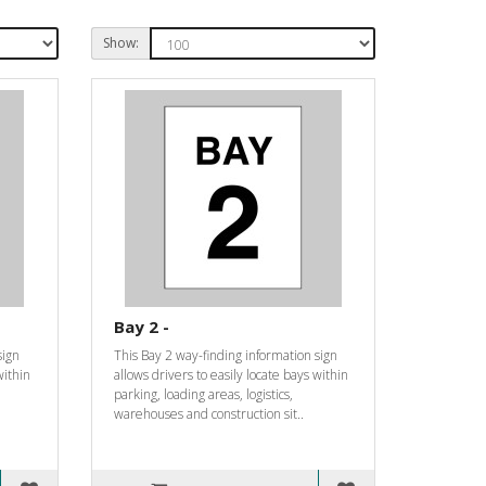
Show:
Bay 2 -
sign
This Bay 2 way-finding information sign
within
allows drivers to easily locate bays within
parking, loading areas, logistics,
warehouses and construction sit..