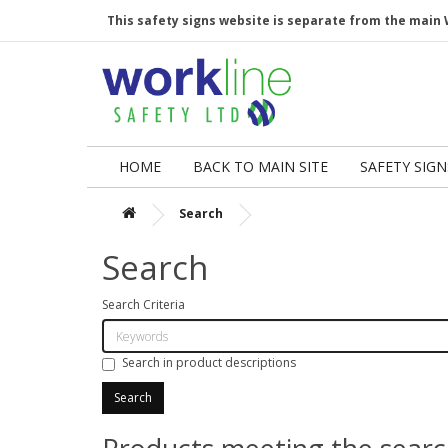
This safety signs website is separate from the main 
HOME
BACK TO MAIN SITE
SAFETY SIGN
Search
Search
Search Criteria
Search in product descriptions