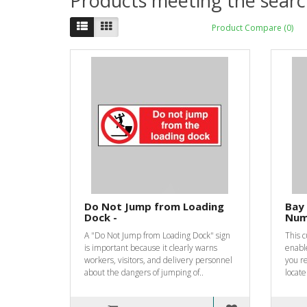
Products meeting the search
Product Compare (0)
Do Not Jump from Loading
Bay 
Dock -
Num
A "Do Not Jump from Loading Dock" sign
This 
is important because it clearly warns
enabl
workers, visitors, and delivery personnel
you re
about the dangers of jumping of..
locate