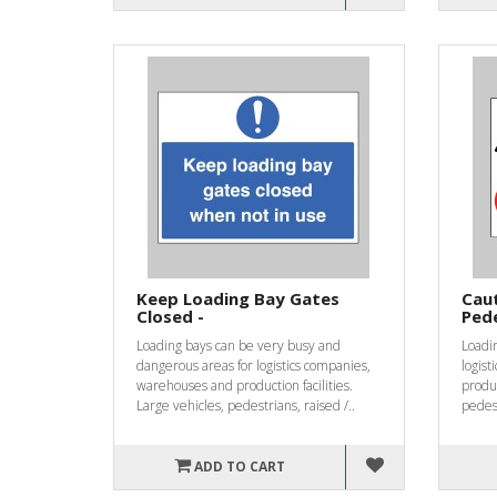
Keep Loading Bay Gates
Caut
Closed -
Pede
Loading bays can be very busy and
Loadin
dangerous areas for logistics companies,
logis
warehouses and production facilities.
produc
Large vehicles, pedestrians, raised /..
pedest
ADD TO CART