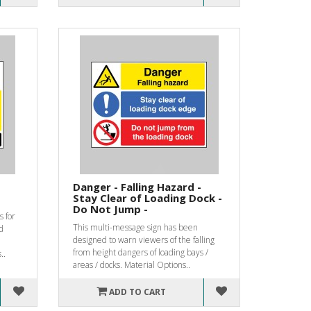
Danger - Falling Hazard -
Stay Clear of Loading Dock -
Do Not Jump -
s for
This multi-message sign has been
d
designed to warn viewers of the falling
from height dangers of loading bays /
..
areas / docks. Material Options..
ADD TO CART