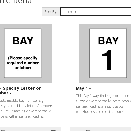
 criteria
Sort By:
- Specify Letter or
Bay 1 -
ber -
This Bay 1 way-finding information 
customisable bay number sign
allows drivers to easily locate bays 
es you to add any letters/numbers
parking, loading areas, logistics,
quire - enabling drivers to easily
warehouses and construction sit..
 bays within parking, loading ..