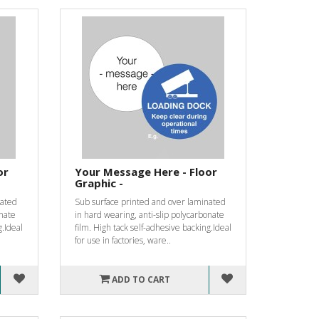
or
Your Message Here - Floor
Graphic -
nated
Sub surface printed and over laminated
onate
in hard wearing, anti-slip polycarbonate
g.Ideal
film. High tack self-adhesive backing.Ideal
for use in factories, ware..
ADD TO CART