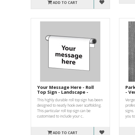
ADD TO CART
Your Message Here - Roll
Park
Top Sign - Landscape -
- Ve
This highly durable roll top sign has been
Verge 
designed to neatly hook over scaffolding.
profes
This particular roll top sign can be
signs.
customised to include your c..
you to
ADD TO CART