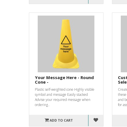
Your Message Here - Round
Cust
Cone -
Sele
Plastic self-weighted cone Highly visible
Create
symbol and message Easily stacked
these
Advise your required message when
and b
ordering..
for ass
ADD TO CART