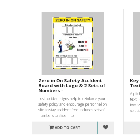
Zero in On Safety AccIdent
Key 
Board with Logo & 2 Sets of
Text
Numbers -
A pitc
Lost accident signs help to reinforce your
text. 
safety policy and encourage personnel on
two si
site to stay accident free.Includes sets of
soluti
numbers to slide into ..
ADD TO CART