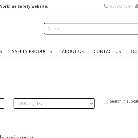
Workline Safety website.
0141 237 7472
S
SAFETY PRODUCTS
ABOUT US
CONTACT US
DO
Search in subca