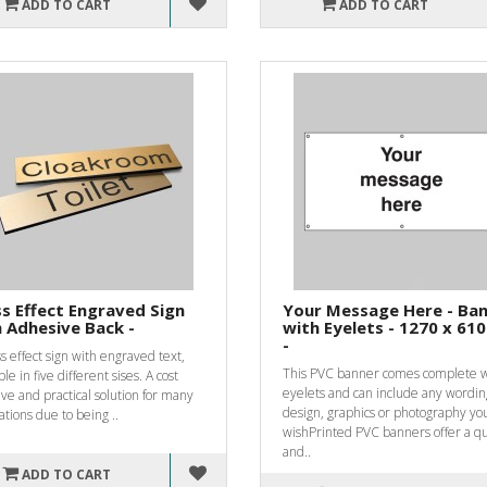
ADD TO CART
ADD TO CART
s Effect Engraved Sign
Your Message Here - Ba
 Adhesive Back -
with Eyelets - 1270 x 6
-
s effect sign with engraved text,
This PVC banner comes complete w
ble in five different sises. A cost
eyelets and can include any wordin
ive and practical solution for many
design, graphics or photography yo
ations due to being ..
wishPrinted PVC banners offer a qu
and..
ADD TO CART