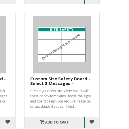
d -
Custom Site Safety Board -
Select 8 Messages -
with
Create your own site safety board with
signs
these handy templatesChoose the signs
 call
and board design you requirePlease call
for assistance if you can't find ..
ADD TO CART