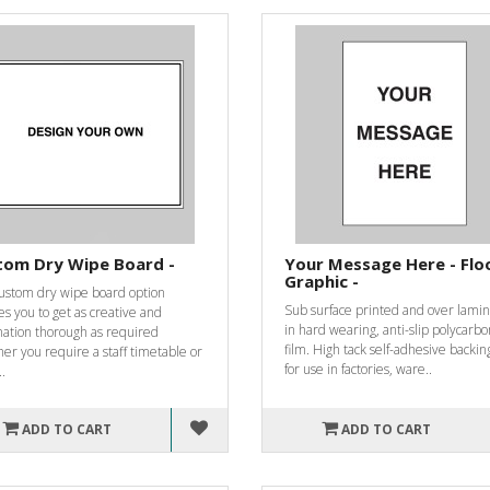
tom Dry Wipe Board -
Your Message Here - Flo
Graphic -
custom dry wipe board option
Sub surface printed and over lami
s you to get as creative and
in hard wearing, anti-slip polycarb
mation thorough as required
film. High tack self-adhesive backin
er you require a staff timetable or
for use in factories, ware..
..
ADD TO CART
ADD TO CART