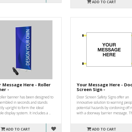
ADD TO CART
 Message Here - Roller
Your Message Here - Do
er -
Screen Sign -
roller banner has been designed to
Door Screen Safety Signs offer an
sembled in seconds and stands
innovative solution to warning peop
tly upright to form the ideal
potential hazards by cordoning off
le display system. It includes a ..
with a doorway barrier message. Th
ADD TO CART
ADD TO CART