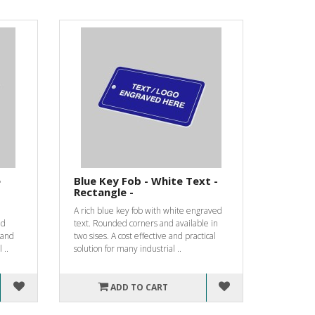
e
Blue Key Fob - White Text -
Rectangle -
A rich blue key fob with white engraved
nd
text. Rounded corners and available in
e and
two sises. A cost effective and practical
 ..
solution for many industrial ..
ADD TO CART