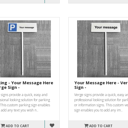
ing - Your Message Here
Your Message Here - Ve
rge Sign -
Sign -
signs provide a quick, easy and
Verge signs provide a quick, easy a
sional looking solution for parking
professional looking solution for par
 This custom parking sign enables
or information signs. This custom v
 add any text you wish n..
sign enables you to add any im..
ADD TO CART
ADD TO CART