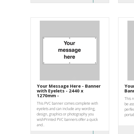
Your Message Here - Banner
Your
with Eyelets - 2440 x
Bann
1270mm -
This 
This PVC banner comes complete with
be as
eyelets and can include any wording,
perfec
design, graphics or photography you
portab
wishPrinted PVC banners offer a quick
and..