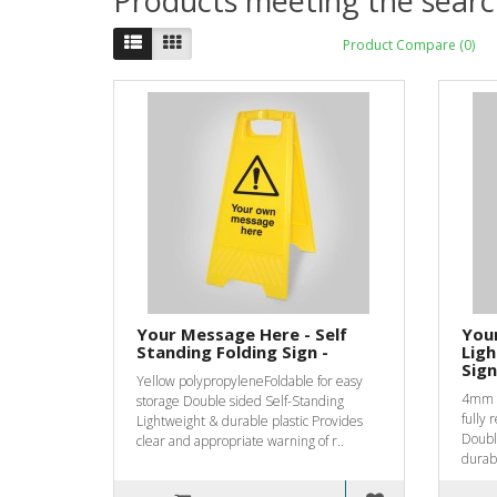
Products meeting the search
Product Compare (0)
Your Message Here - Self
You
Standing Folding Sign -
Ligh
Sign
Yellow polypropyleneFoldable for easy
4mm F
storage Double sided Self-Standing
fully 
Lightweight & durable plastic Provides
Double
clear and appropriate warning of r..
durabl