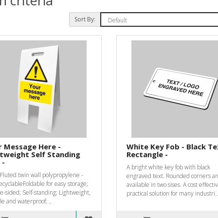
 criteria
Sort By:
r Message Here -
White Key Fob - Black Te
tweight Self Standing
Rectangle -
 -
A bright white key fob with black
luted twin wall polypropylene -
engraved text. Rounded corners a
recyclableFoldable for easy storage;
available in two sises. A cost effect
-sided; Self-standing; Lightweight,
practical solution for many industri..
e and waterproof; ..