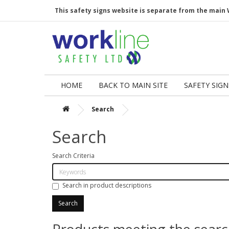
This safety signs website is separate from the main 
HOME
BACK TO MAIN SITE
SAFETY SIGN
Search
Search
Search Criteria
Search in product descriptions