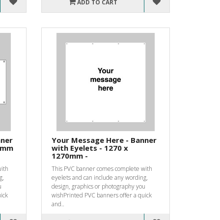
ADD TO CART
nner
Your Message Here - Banner
10mm
with Eyelets - 1270 x
1270mm -
ith
This PVC banner comes complete with
g,
eyelets and can include any wording,
u
design, graphics or photography you
ick
wishPrinted PVC banners offer a quick
and..