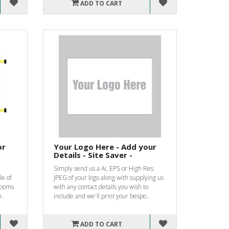
ADD TO CART
or
Your Logo Here - Add your
Details - Site Saver -
Simply send us a Ai, EPS or High Res
le of
JPEG of your logo along with supplying us
 rooms
with any contact details you wish to
..
include and we'll print your bespo..
ADD TO CART