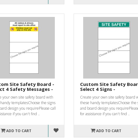
om Site Safety Board -
Custom Site Safety Boar
ct 4 Safety Messages -
Select 4 Signs -
 your own site safety board with
Create your own site safety board 
 handy templatesChoose the signs
these handy templatesChoose the 
oard design you requirePlease call
and board design you requirePlease
istance if you can't find ..
for assistance if you can't find ..
ADD TO CART
ADD TO CART