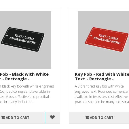
Fob - Black with White
Key Fob - Red with Whit
 - Rectangle -
Text - Rectangle -
h black key fob with white engraved
A vibrant red key fob with white
Rounded corners and available in
engraved text. Rounded corners a
ses. A cost effective and practical
available in two sises. cost effectiv
on for many industria..
practical solution for many industrial
ADD TO CART
ADD TO CART