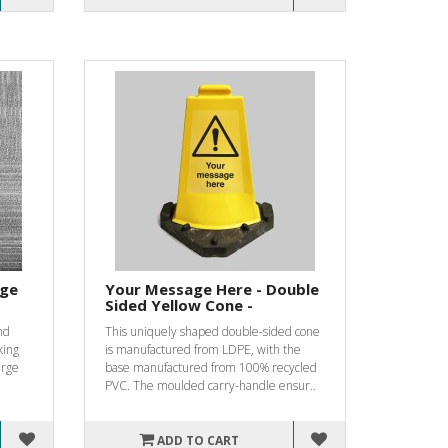
rge
Your Message Here - Double
Sided Yellow Cone -
nd
This uniquely shaped double-sided cone
king
is manufactured from LDPE, with the
erge
base manufactured from 100% recycled
PVC. The moulded carry-handle ensur..
ADD TO CART