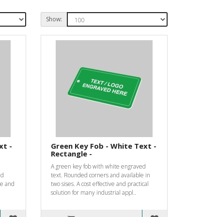
Show:
xt -
Green Key Fob - White Text -
Rectangle -
A green key fob with white engraved
nd
text. Rounded corners and available in
ive and
two sises. A cost effective and practical
solution for many industrial appl..