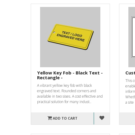
Yellow Key Fob - Black Text -
Cus
Rectangle -
This 
A vibrant yellow key fob with black
enable
engraved text. Rounded corners and
infor
available in two sises. A cost effective and
Wheth
practical solution for many indust..
a site 
ADD TO CART