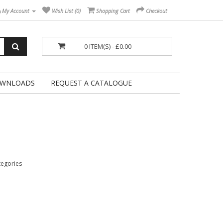
My Account
Wish List (0)
Shopping Cart
Checkout
0 ITEM(S) - £0.00
WNLOADS
REQUEST A CATALOGUE
tegories