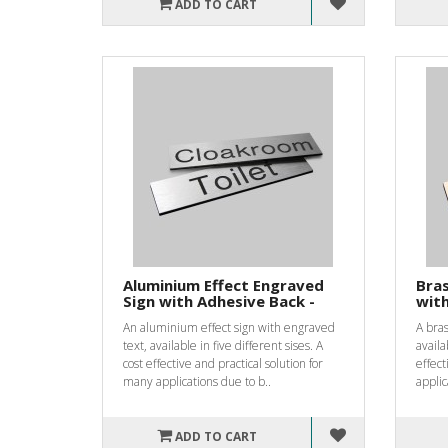
ADD TO CART
Aluminium Effect Engraved
Bras
Sign with Adhesive Back -
with
An aluminium effect sign with engraved
A bras
text, available in five different sises. A
availa
cost effective and practical solution for
effect
many applications due to b..
applic
ADD TO CART