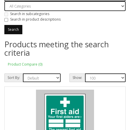
Search in subcategories
Search in product descriptions
Products meeting the search
criteria
Product Compare (0)
Sort By:
Show: