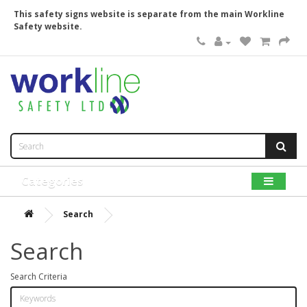
This safety signs website is separate from the main Workline
Safety website.
Categories
Search
Search
Search Criteria