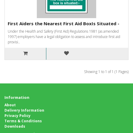
First Aiders the Nearest First Aid BoxIs Situated -
Under the Health and Safety (First Aid) Regulations 1981 (as amended
1997) employers have a legal obligation to assess and introduce first aid
provisi..
Showing 1 to 1 of 1 (1 Pages)
Information
About
Delivery Information
Privacy Policy
Terms & Conditions
Downloads