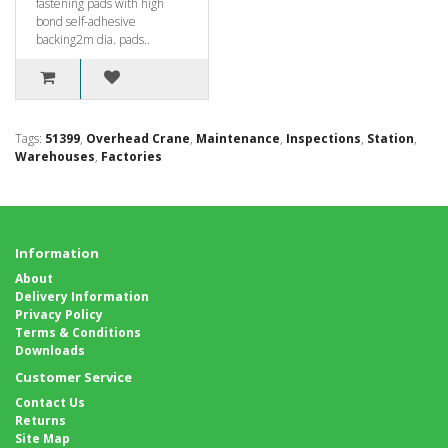
fastening pads with high
bond self-adhesive
backing2m dia. pads..
Tags:
51399
,
Overhead Crane
,
Maintenance
,
Inspections
,
Station
,
Warehouses
,
Factories
Information
About
Delivery Information
Privacy Policy
Terms & Conditions
Downloads
Customer Service
Contact Us
Returns
Site Map