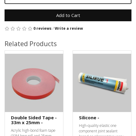
Add to Cart
0 reviews
/
Write a review
Related Products
Double Sided Tape -
Silicone -
33m x 25mm -
High-quality elastic one
Acrylic high-bond foam tape
component joint sealant
(33M long roll and 25mm