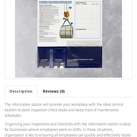
Description
Reviews (0)
The information station will provide your workplace with the ideal central
location to store inspection check books and keep track of maintenance
schedules.
Organising your inspections and checklists with the information station is ideal
for businesses where employees work on shifts. In these situations,
organisation is key to ensuring all employees can quickly and effectively locate