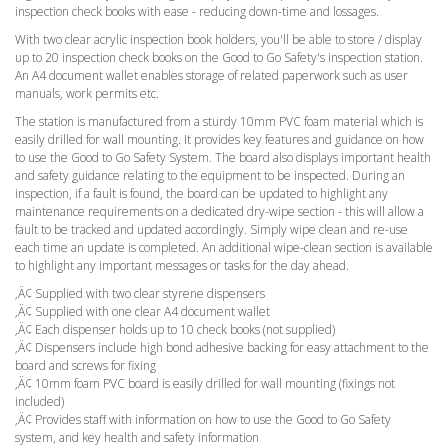
inspection check books with ease - reducing down-time and lossages.
With two clear acrylic inspection book holders, you'll be able to store / display
up to 20 inspection check books on the Good to Go Safety's inspection station.
An A4 document wallet enables storage of related paperwork such as user
manuals, work permits etc.
The station is manufactured from a sturdy 10mm PVC foam material which is
easily drilled for wall mounting. It provides key features and guidance on how
to use the Good to Go Safety System. The board also displays important health
and safety guidance relating to the equipment to be inspected. During an
inspection, if a fault is found, the board can be updated to highlight any
maintenance requirements on a dedicated dry-wipe section - this will allow a
fault to be tracked and updated accordingly. Simply wipe clean and re-use
each time an update is completed. An additional wipe-clean section is available
to highlight any important messages or tasks for the day ahead.
‚Ä¢ Supplied with two clear styrene dispensers
‚Ä¢ Supplied with one clear A4 document wallet
‚Ä¢ Each dispenser holds up to 10 check books (not supplied)
‚Ä¢ Dispensers include high bond adhesive backing for easy attachment to the
board and screws for fixing
‚Ä¢ 10mm foam PVC board is easily drilled for wall mounting (fixings not
included)
‚Ä¢ Provides staff with information on how to use the Good to Go Safety
system, and key health and safety information