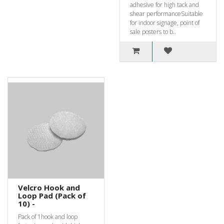
adhesive for high tack and
shear performanceSuitable
for indoor signage, point of
sale posters to b..
Velcro Hook and
Loop Pad (Pack of
10) -
Pack of 1hook and loop