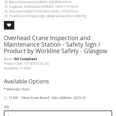
‚Ä¢ Board Dimensions (HxWxD): 600x800x10mm
‚Ä¢ Dispenser Dimensions (HxWxD): 165x117x76mm
‚Ä¢ Document Wallet Dimensions (HxW): 215x310mm
‚Ä¢ To add your company logo, please advise when ordering
Overhead Crane Inspection and
Maintenance Station - Safety Sign /
Product by Workline Safety - Glasgow
Brand:
ISO Compliant
Product Code: 137 (EDITION 26)
Availability: In Stock
Available Options
Materials / Sizes
51399 - 10mm Foam Board - 600 x 800mm - £233.20
Qty