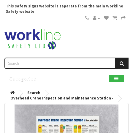
This safety signs website is separate from the main Workline
Safety website.
Categories
Search
Overhead Crane Inspection and Maintenance Station -