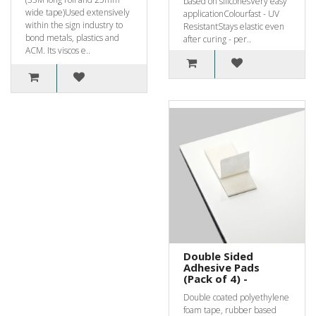
based on siliconesVery easy
wide tape)Used extensively
applicationColourfast - UV
within the sign industry to
ResistantStays elastic even
bond metals, plastics and
after curing - per..
ACM. Its viscos e..
Double Sided
Adhesive Pads
(Pack of 4) -
Double coated polyethylene
foam tape, rubber based