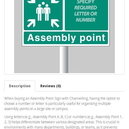
Description
Reviews (0)
When buying an Assembly Point Sign with Channelling, having the option to
choose a number or letter is particularly useful for organising multiple
assembly points on a large site or campus.
Using letters (e.g., Assembly Point A, B, C) or numbers (e.g., Assembly Point 1,
2, 3) helps differentiate between various designated areas. This is crucial in
environments with many departments, buildings, or teams, as it prevents