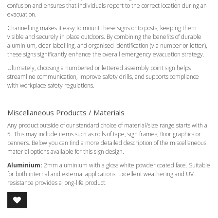
confusion and ensures that individuals report to the correct location during an
evacuation.
Channelling makes it easy to mount these signs onto posts, keeping them
visible and securely in place outdoors. By combining the benefits of durable
aluminium, clear labelling, and organised identification (via number or letter),
these signs significantly enhance the overall emergency evacuation strategy.
Ultimately, choosing a numbered or lettered assembly point sign helps
streamline communication, improve safety drills, and supports compliance
with workplace safety regulations.
Miscellaneous Products / Materials
Any product outside of our standard choice of material/size range starts with a
5. This may include items such as rolls of tape, sign frames, floor graphics or
banners. Below you can find a more detailed description of the miscellaneous
material options available for this sign design.
Aluminium:
2mm aluminium with a gloss white powder coated face. Suitable
for both internal and external applications. Excellent weathering and UV
resistance provides a long-life product.