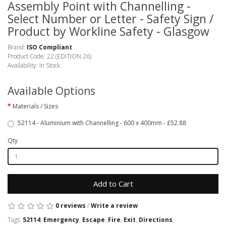
Assembly Point with Channelling -
Select Number or Letter - Safety Sign /
Product by Workline Safety - Glasgow
Brand:
ISO Compliant
Product Code: 22 (EDITION 26)
Availability: In Stock
Available Options
Materials / Sizes
52114 - Aluminium with Channelling - 600 x 400mm - £52.88
Qty
Add to Cart
0 reviews
/
Write a review
Tags:
52114
,
Emergency
,
Escape
,
Fire
,
Exit
,
Directions
,