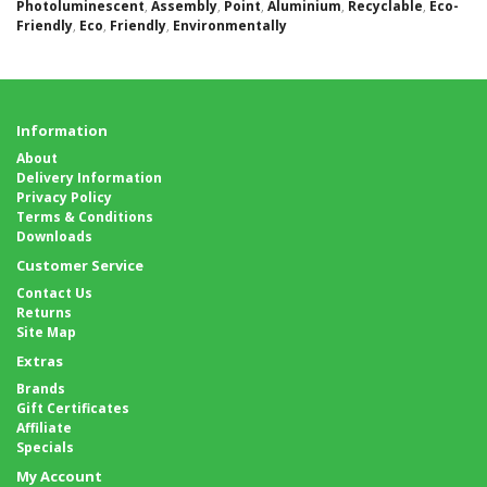
Photoluminescent
,
Assembly
,
Point
,
Aluminium
,
Recyclable
,
Eco-
Friendly
,
Eco
,
Friendly
,
Environmentally
Information
About
Delivery Information
Privacy Policy
Terms & Conditions
Downloads
Customer Service
Contact Us
Returns
Site Map
Extras
Brands
Gift Certificates
Affiliate
Specials
My Account