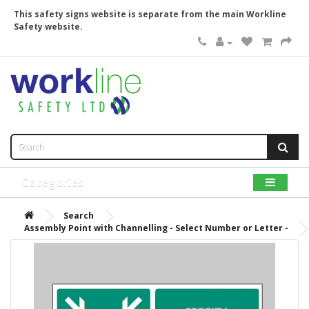
This safety signs website is separate from the main Workline
Safety website.
Categories
Search
Assembly Point with Channelling - Select Number or Letter -