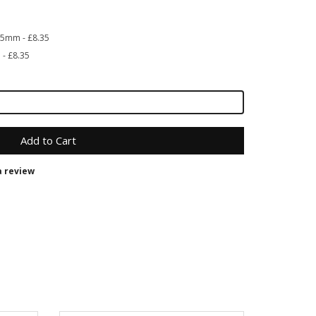
 35mm - £8.35
 - £8.35
Add to Cart
a review