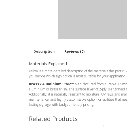
Description
Reviews (0)
Materials Explained
Below is a more detailed description of the materials this particula
you decide which sign option is most suitable for your application.
Brass / Aluminium Effect:
Manufactured from durable 1.5mm 
aluminium or brass finish. The surface layer of 2-ply is engraved
Additionally, it is naturally resistant to moisture, UV rays, and ma
maintenance, and highly customisable option for facilities that ne
lasting signage with budget friendly pricing.
Related Products