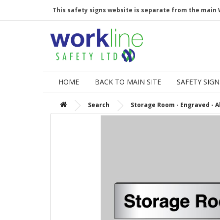
This safety signs website is separate from the main 
HOME
BACK TO MAIN SITE
SAFETY SIGN
Search
Storage Room - Engraved - Al