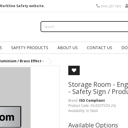
Workline Safety website.
0141 237 7472
S
SAFETY PRODUCTS
ABOUT US
CONTACT US
DO
uminium / Brass Effect -
Storage Room - Eng
- Safety Sign / Pro
Brand:
ISO Compliant
Product Code: 96 (EDITION 26)
Availability: In Stock
Available Options