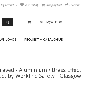
My Account
Wish List (0)
Shopping Cart
Checkout
0 ITEM(S) - £0.00
WNLOADS
REQUEST A CATALOGUE
raved - Aluminium / Brass Effect
duct by Workline Safety - Glasgow