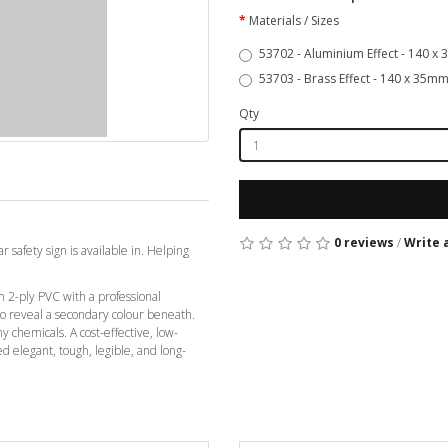
Materials / Sizes
53702 - Aluminium Effect - 140 x
53703 - Brass Effect - 140 x 35mm
Qty
0 reviews
/
Write 
r safety sign is available in. Helping
2-ply PVC with a professional
 to reveal a secondary colour beneath.
ny chemicals. A cost-effective, low-
ed elegant, tough, legible, and long-