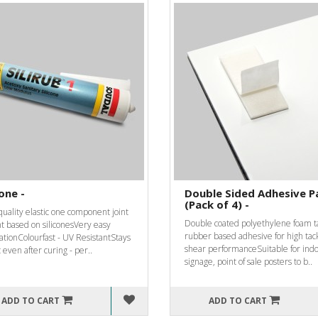
cone -
Double Sided Adhesive P
(Pack of 4) -
uality elastic one component joint
Double coated polyethylene foam t
t based on siliconesVery easy
rubber based adhesive for high tac
ationColourfast - UV ResistantStays
shear performanceSuitable for ind
c even after curing - per..
signage, point of sale posters to b..
ADD TO CART
ADD TO CART