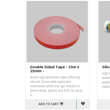
Double Sided Tape - 33m x
Sili
25mm -
High-q
Acrylic high-bond foam tape (33M long
sealan
roll and 25mm wide tape)Used
applic
extensively within the sign industry to
elasti
bond metals, plastics and ACM. Its viscos
e..
ADD TO CART