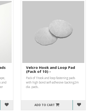
ads
Velcro Hook and Loop Pad
(Pack of 10) -
ape,
Pack of 1hook and loop fastening pads
k and
with high bond self-adhesive backing2m
oor
dia. pads..
ADD TO CART